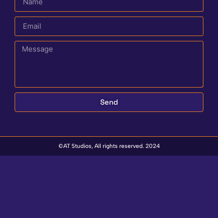
Send
©AT Studios, All rights reserved. 2024