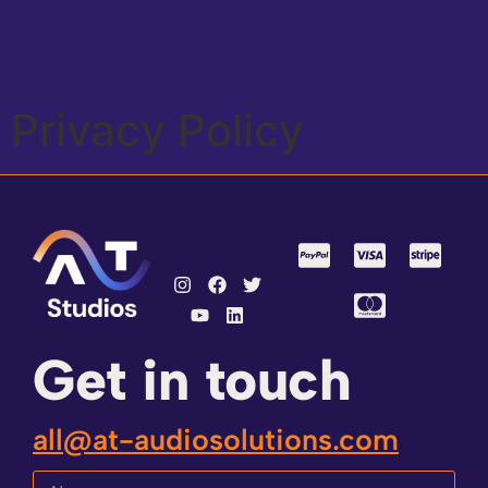
Privacy Policy
Get in touch
all@at-audiosolutions.com