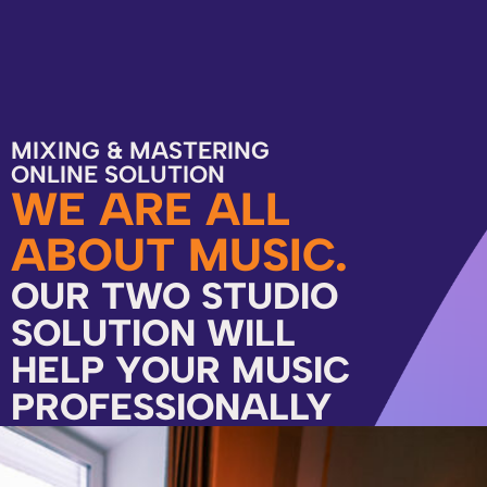
MIXING & MASTERING
ONLINE SOLUTION
WE ARE ALL
ABOUT MUSIC.
OUR TWO STUDIO
SOLUTION WILL
HELP YOUR MUSIC
PROFESSIONALLY