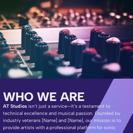
WHO WE ARE
AT Studios
isn’t just a service—it’s a testament to
technical excellence and musical passion. Founded by
industry veterans [Name] and [Name], our mission is to
provide artists with a professional platform for sonic