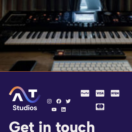
Get in touch