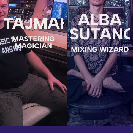
ALBA
TAJMAHAL
SUTAN
MASTERING
MAGICIAN
MIXING WIZARD