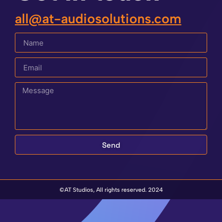
all@at-audiosolutions.com
Send
©AT Studios, All rights reserved. 2024