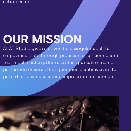
enhancement.
OUR MISSION
At AT Studios, we’re driven by a singular goal: to
empower artists through precision engineering and
technical mastery. Our relentless pursuit of sonic
perfection ensures that your music achieves its full
potential, leaving a lasting impression on listeners.