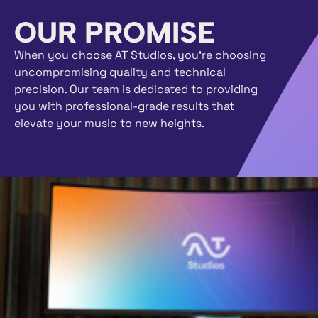
OUR PROMISE
When you choose AT Studios, you’re choosing
uncompromising quality and technical
precision. Our team is dedicated to providing
you with professional-grade results that
elevate your music to new heights.